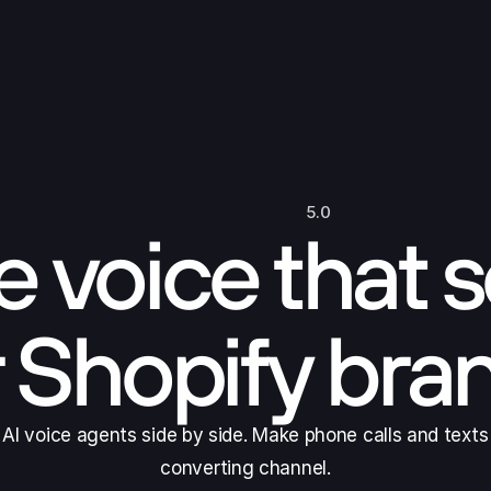
5.0
 voice that s
r Shopify bra
I voice agents side by side. Make phone calls and texts
converting channel.