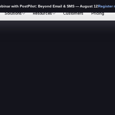
ebinar with PostPilot: Beyond Email & SMS — August 12
Register
Solutions
Resources
Customers
Pricing