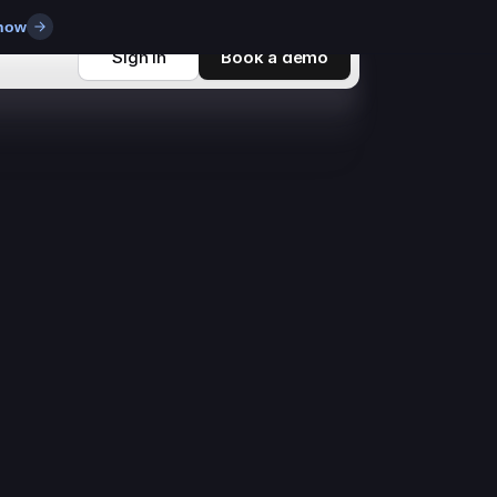
 now
Sign in
Book a demo