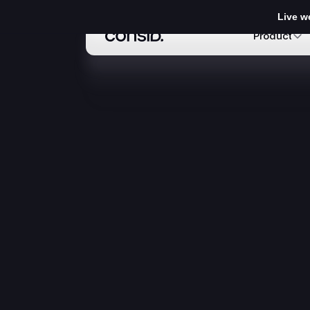
Live w
Product