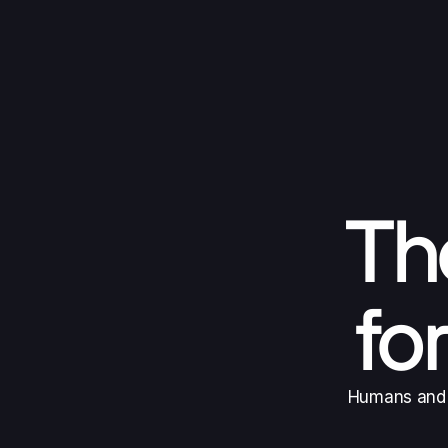
The
fo
Humans and A