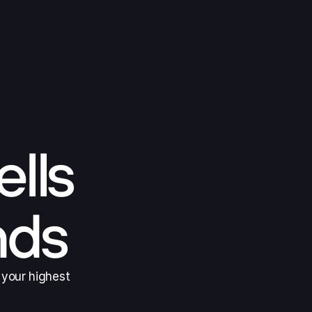
ells
nds
 your highest