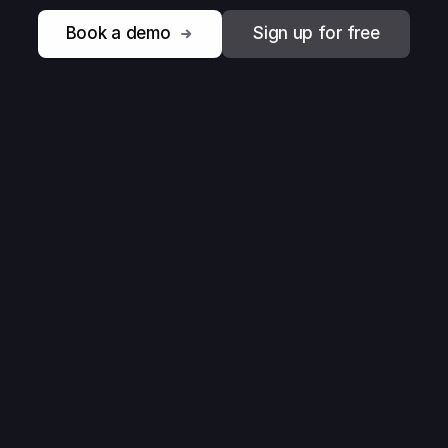
Book a demo
Sign up for free