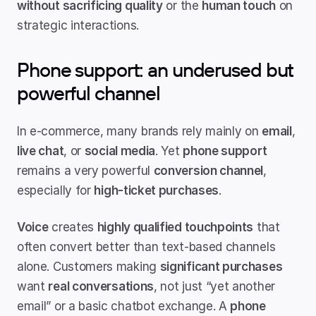
without sacrificing quality
 or the 
human touch
 on 
strategic interactions.
Phone support: an underused but 
powerful channel
In e-commerce, many brands rely mainly on 
email
, 
live chat
, or 
social media
. Yet 
phone support
remains a very powerful 
conversion channel
, 
especially for 
high-ticket purchases
.
Voice
 creates 
highly qualified touchpoints
 that 
often convert better than text-based channels 
alone. Customers making 
significant purchases
want 
real conversations
, not just “yet another 
email” or a basic chatbot exchange. A 
phone 