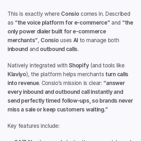
This is exactly where 
Consio
 comes in. Described 
as 
“the voice platform for e-commerce”
 and 
“the 
only power dialer built for e-commerce 
merchants”
, 
Consio
 uses 
AI
 to manage both 
inbound
 and 
outbound calls
.
Natively integrated with 
Shopify
 (and tools like 
Klaviyo
), the platform helps merchants 
turn calls 
into revenue
. Consio’s mission is clear: 
“answer 
every inbound and outbound call instantly and 
send perfectly timed follow-ups, so brands never 
miss a sale or keep customers waiting.”
Key features include: