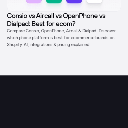
Consio vs Aircall vs OpenPhone vs
Dialpad: Best for ecom?
Compare Consio, OpenPhone, Aircall & Dialpad. Discover 
which phone platform is best for ecommerce brands on 
Shopify. AI, integrations & pricing explained.