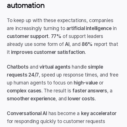
automation
To keep up with these expectations, companies 
are increasingly turning to 
artificial intelligence
 in 
customer support
. 
77%
 of support leaders 
already use some form of 
AI
, and 
86%
 report that 
it 
improves customer satisfaction
.
Chatbots
 and 
virtual agents
 handle 
simple 
requests 24/7
, speed up response times, and free 
up human agents to focus on 
high-value
 or 
complex cases
. The result is 
faster answers
, a 
smoother experience
, and 
lower costs
.
Conversational AI
 has become a 
key accelerator
for responding quickly to customer requests 