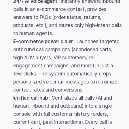
24/7 AI voice agent : 
Instantly answers inbound 
calls in an e-commerce context, provides 
answers to FAQs (order status, returns, 
products, etc.), and routes only high-intent calls 
to human agents.
E-commerce power dialer : 
Launches targeted 
outbound call campaigns (abandoned carts, 
high AOV buyers, VIP customers, re-
engagement campaigns, and more) in just a 
few clicks. The system automatically drops 
personalized voicemail messages to maximize 
contact rates and conversions.
Unified call hub : 
Centralizes all calls (AI and 
human, inbound and outbound) into a single 
console with full customer history (orders, 
current cart, past interactions). Every call is 