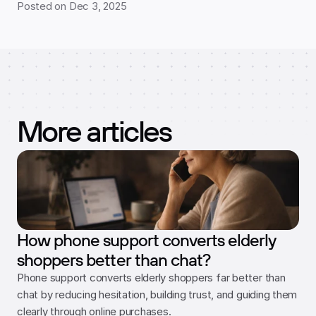
Posted on Dec 3, 2025
More articles
How phone support converts elderly
shoppers better than chat?
Phone support converts elderly shoppers far better than 
chat by reducing hesitation, building trust, and guiding them 
clearly through online purchases.