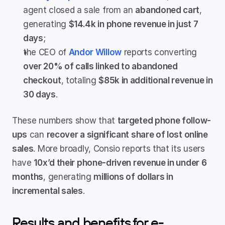
agent closed a sale from an 
abandoned cart
, 
generating 
$14.4k in phone revenue in just 7 
days
;
the CEO of 
Andor Willow
 reports converting 
over 20% of calls linked to abandoned 
checkout
, totaling 
$85k in additional revenue in 
30 days
.
These numbers show that 
targeted phone follow-
ups
 can 
recover a significant share of lost online 
sales
. More broadly, Consio reports that its users 
have 
10x’d their phone-driven revenue in under 6 
months
, generating 
millions of dollars in 
incremental sales
.
Results and benefits for e-