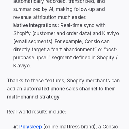
automatically recorded, transcribed, and 
summarized by AI, making follow-up and 
revenue attribution much easier.
Native integrations : 
Real-time sync with 
Shopify (customer and order data) and Klaviyo 
(email segments). For example, Consio can 
directly target a “cart abandonment” or “post-
purchase upsell” segment defined in Shopify / 
Klaviyo.
Thanks to these features, Shopify merchants can 
add an 
automated phone sales channel
 to their 
multi-channel strategy
.
Real-world results include:
at 
Polysleep
 (online mattress brand), a Consio 