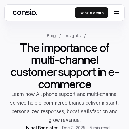
Book a demo
Blog
/
Insights
/
The importance of
multi-channel
customer support in e-
commerce
Learn how AI, phone support and multi-channel
service help e-commerce brands deliver instant,
personalized responses, boost satisfaction and
grow revenue.
Nigel Bannister
 ·  Dec 3, 2025  · 
5 min read