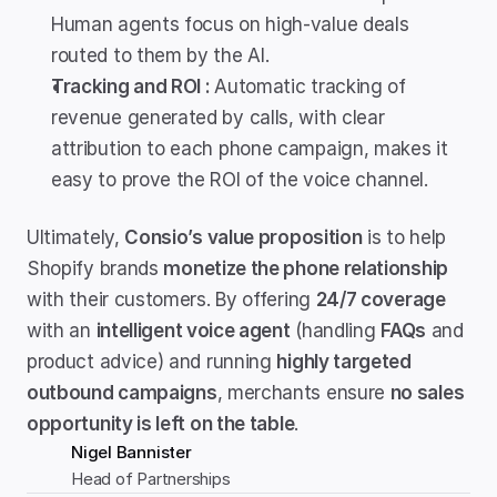
Human agents focus on high-value deals 
routed to them by the AI.
Tracking and ROI : 
Automatic tracking of 
revenue generated by calls, with clear 
attribution to each phone campaign, makes it 
easy to prove the ROI of the voice channel.
Ultimately, 
Consio’s value proposition
 is to help 
Shopify brands 
monetize the phone relationship
with their customers. By offering 
24/7 coverage
with an 
intelligent voice agent
 (handling 
FAQs
 and 
product advice) and running 
highly targeted 
outbound campaigns
, merchants ensure 
no sales 
opportunity is left on the table
.
Nigel Bannister
Head of Partnerships