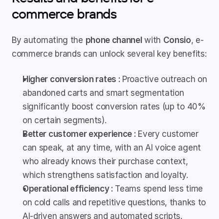
commerce brands
By automating the 
phone channel
 with 
Consio
, e-
commerce brands can unlock several key benefits:
Higher conversion rates : 
Proactive outreach on 
abandoned carts and smart segmentation 
significantly boost conversion rates (up to 40% 
on certain segments).
Better customer experience : 
Every customer 
can speak, at any time, with an AI voice agent 
who already knows their purchase context, 
which strengthens satisfaction and loyalty.
Operational efficiency : 
Teams spend less time 
on cold calls and repetitive questions, thanks to 
AI-driven answers and automated scripts. 