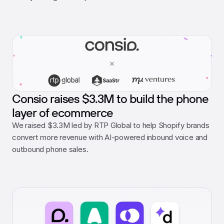
Consio raises $3.3M to build the phone
layer of ecommerce
We raised $3.3M led by RTP Global to help Shopify brands 
convert more revenue with AI-powered inbound voice and 
outbound phone sales.