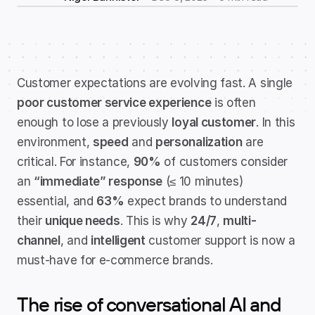
Customer expectations are evolving fast. A single 
poor customer service experience
 is often 
enough to lose a previously 
loyal customer
. In this 
environment, 
speed
 and 
personalization
 are 
critical. For instance, 
90%
 of customers consider 
an 
“immediate” response
 (≤ 10 minutes) 
essential, and 
63%
 expect brands to understand 
their 
unique needs
. This is why 
24/7
, 
multi-
channel
, and 
intelligent
 customer support is now a 
must-have for e-commerce brands.
The rise of conversational AI and 