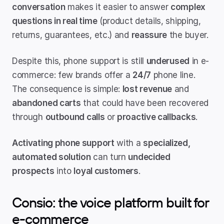
conversation
 makes it easier to answer 
complex 
questions in real time
 (product details, shipping, 
returns, guarantees, etc.) and 
reassure
 the buyer.
Despite this, phone support is still 
underused
 in e-
commerce: few brands offer a 
24/7
 phone line. 
The consequence is simple: 
lost revenue
 and 
abandoned carts
 that could have been recovered 
through 
outbound calls
 or 
proactive callbacks
.
Activating phone support
 with a 
specialized, 
automated solution
 can turn 
undecided 
prospects
 into 
loyal customers
.
Consio: the voice platform built for 
e-commerce