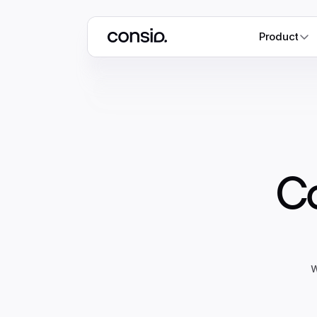
Product
Co
w