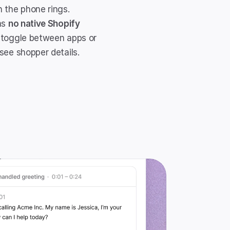
 the phone rings. 
as 
no native Shopify 
 toggle between apps or 
see shopper details.