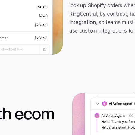
look up Shopify orders when
RingCentral, by contrast, h
integration
, so teams must
use custom integrations to 
ith ecom