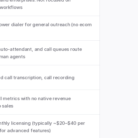
workflows
ower dialer for general outreach (no ecom 
uto-attendant, and call queues route 
uman agents
 call transcription, call recording
l metrics with no native revenue 
o sales
thly licensing (typically ~$20–$40 per 
 for advanced features)