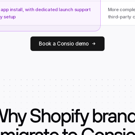
app install, with dedicated launch support 
More complex
y setup
third-party 
Book a Consio demo
hy Shopify bran
migrate to Consi