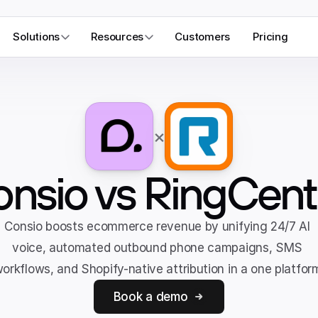
Solutions
Resources
Customers
Pricing
×
nsio vs RingCent
Consio boosts ecommerce revenue by unifying 24/7 AI 
voice, automated outbound phone campaigns, SMS 
orkflows, and Shopify-native attribution in a one platfor
Book a demo