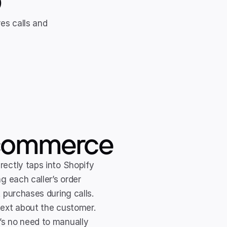
s calls and 
 ecommerce
irectly taps into Shopify 
g each caller’s order 
 purchases during calls. 
text about the customer.
’s no need to manually 