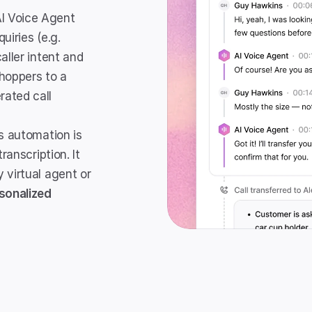
AI Voice Agent 
iries (e.g. 
ller intent and 
hoppers to a 
ated call 
s automation is 
ranscription. It 
virtual agent or 
sonalized 