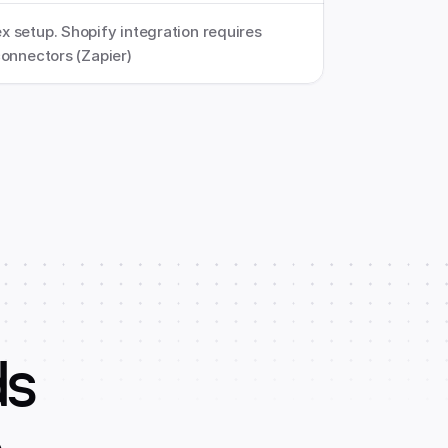
 setup. Shopify integration requires 
connectors (Zapier)
ds
o