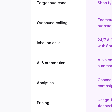
Target audience
Shopify
Ecommer
Outbound calling
automat
24/7 AI
Inbound calls
with Sh
AI voice
AI & automation
summari
Connect
Analytics
campai
Usage-b
Pricing