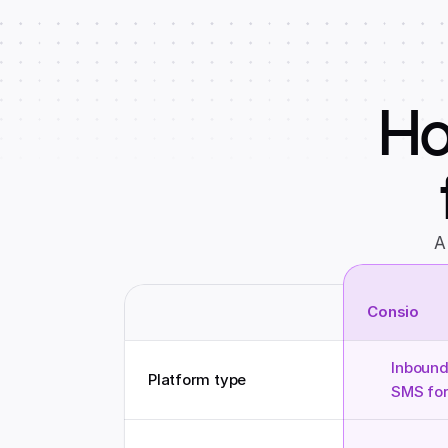
Ho
A
Consio
Inbound
Platform type