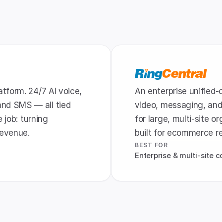
form. 24/7 AI voice, 
An enterprise unified
d SMS — all tied 
video, messaging, and 
 job: turning 
for large, multi-site o
revenue.
built for ecommerce r
BEST FOR
Enterprise & multi-site