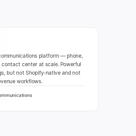
-communications platform — phone, 
contact center at scale. Powerful 
rgs, but not Shopify-native and not 
evenue workflows.
 communications