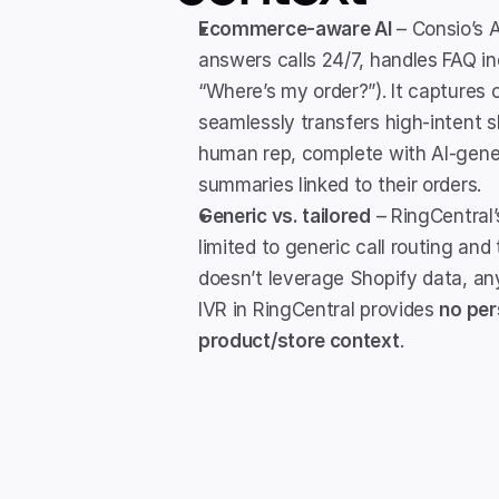
Ecommerce-aware AI
 – Consio’s 
answers calls 24/7, handles FAQ inqu
“Where’s my order?”). It captures ca
seamlessly transfers high-intent s
human rep, complete with AI-gener
summaries linked to their orders.
Generic vs. tailored
 – RingCentral’
limited to generic call routing and t
doesn’t leverage Shopify data, any 
IVR in RingCentral provides 
no per
product/store context
.