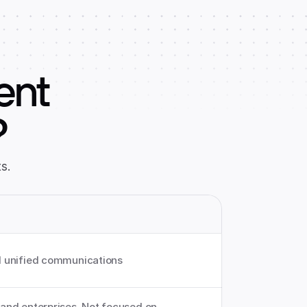
ent
?
s.
 unified communications
nd enterprises. Not focused on 