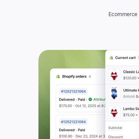
Ecommerce t