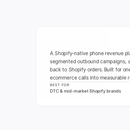
A Shopify-native phone revenue plat
segmented outbound campaigns, an
back to Shopify orders. Built for one
ecommerce calls into measurable 
BEST FOR
DTC & mid-market Shopify brands