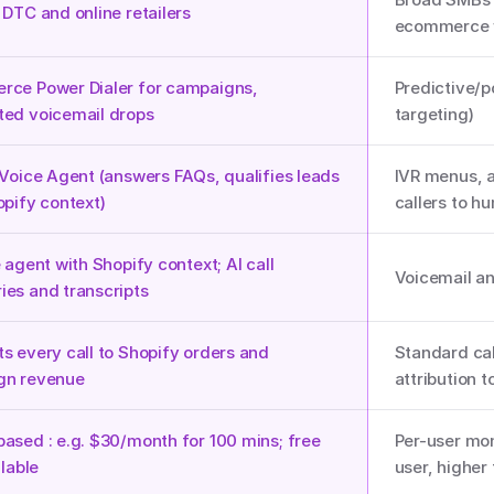
 DTC and online retailers
ecommerce 
ce Power Dialer for campaigns, 
Predictive/p
ed voicemail drops
targeting)
 Voice Agent (answers FAQs, qualifies leads 
IVR menus, a
opify context)
callers to h
 agent with Shopify context; AI call 
Voicemail and
es and transcripts
s every call to Shopify orders and 
Standard cal
gn revenue
attribution t
ased : e.g. $30/month for 100 mins; free 
Per-user mon
user, higher