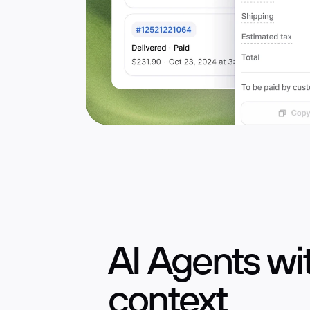
AI Agents w
AI voice agent
context