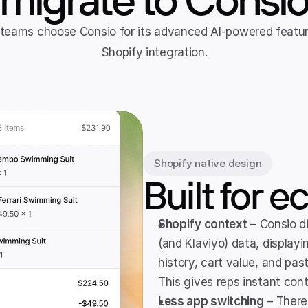
eams choose Consio for its advanced AI-powered feature
Shopify integration.
Shopify native design
Built for
Shopify context
 – Consio d
(and Klaviyo) data, displayin
history, cart value, and past
This gives reps instant con
Less app switching
 – There