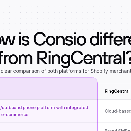
w is Consio differ
from RingCentral
 clear comparison of both platforms for Shopify merchant
RingCentral
/outbound phone platform with integrated 
Cloud-based
Broad SMBs a