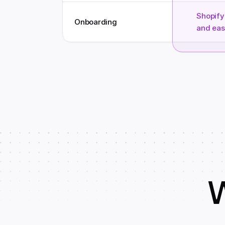
Shopify 
Onboarding
and eas
W