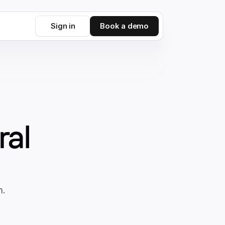
Sign in
Book a demo
ral
m.