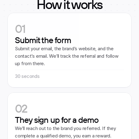
How it works
01
Submit the form
Submit your email, the brand’s website, and the 
contact’s email. We’ll track the referral and follow 
up from there.
30 seconds
02
They sign up for a demo
We’ll reach out to the brand you referred. If they 
complete a qualified demo, you earn a reward.