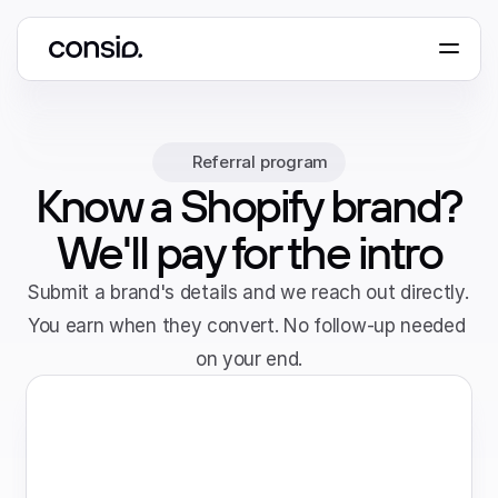
Book a demo
Referral program
Know a Shopify brand?
We'll pay for the intro
Submit a brand's details and we reach out directly. 
You earn when they convert. No follow-up needed 
on your end.