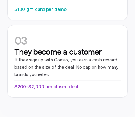
$100 gift card per demo
03
They become a customer
If they sign up with Consio, you earn a cash reward 
based on the size of the deal. No cap on how many 
brands you refer.
$200–$2,000 per closed deal