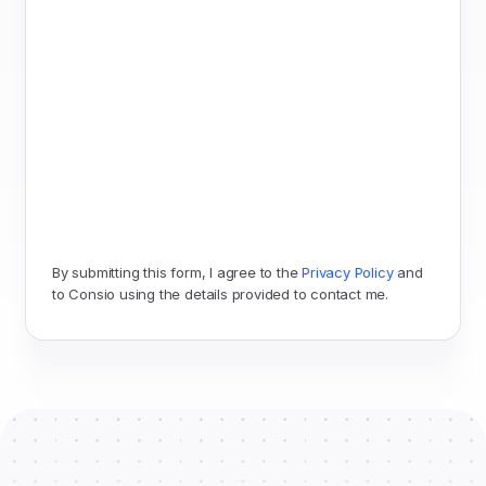
By submitting this form, I agree to the 
Privacy Policy
 and 
to Consio using the details provided to contact me.