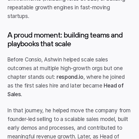
repeatable growth engines in fast-moving 
startups.
A proud moment: building teams and 
playbooks that scale
Before Consio, Ashwin helped scale sales 
outcomes at multiple high-growth orgs but one 
chapter stands out: 
respond.io
, where he joined 
as the first sales hire and later became 
Head of 
Sales
.
In that journey, he helped move the company from 
founder-led selling to a scalable sales model, built 
early demos and processes, and contributed to 
meaningful revenue growth. Later, as Head of 