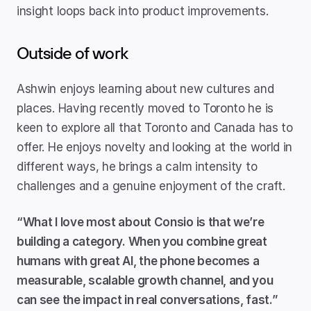
insight loops back into product improvements.
Outside of work
Ashwin enjoys learning about new cultures and 
places. Having recently moved to Toronto he is 
keen to explore all that Toronto and Canada has to 
offer. He enjoys novelty and looking at the world in 
different ways, he brings a calm intensity to 
challenges and a genuine enjoyment of the craft.
“What I love most about Consio is that we’re 
building a category. When you combine great 
humans with great AI, the phone becomes a 
measurable, scalable growth channel, and you 
can see the impact in real conversations, fast.”