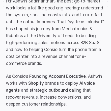
For Ashwin Sadananthan, the best go-to-market 
work looks a lot like good engineering: understand 
the system, spot the constraints, and iterate fast 
until the output improves. That “systems mindset” 
has shaped his journey from Mechatronics & 
Robotics at the University of Leeds to building 
high-performing sales motions across B2B SaaS 
and now to helping Consio turn the phone from a 
cost center into a revenue channel for e-
commerce brands.
As Consio’s 
Founding Account Executive
, Ashwin 
works with 
Shopify brands
 to deploy 
AI voice 
agents
 and 
strategic outbound calling
 that 
recover revenue, increase conversions, and 
deepen customer relationships.