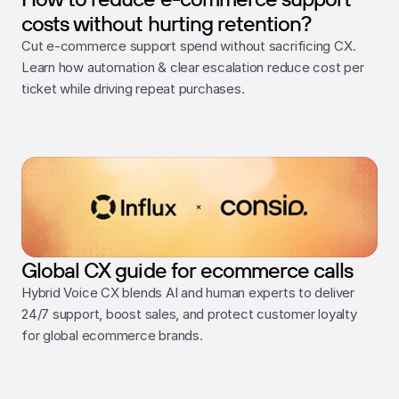
costs without hurting retention?
Cut e-commerce support spend without sacrificing CX. 
Learn how automation & clear escalation reduce cost per 
ticket while driving repeat purchases.
Global CX guide for ecommerce calls
Hybrid Voice CX blends AI and human experts to deliver 
24/7 support, boost sales, and protect customer loyalty 
for global ecommerce brands.