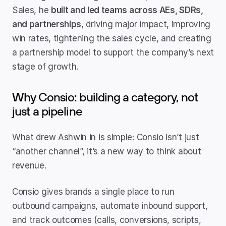
Sales, he 
built and led teams across AEs, SDRs, 
and partnerships
, driving major impact, improving 
win rates, tightening the sales cycle, and creating 
a partnership model to support the company’s next 
stage of growth.
Why Consio: building a category, not 
just a pipeline
What drew Ashwin in is simple: Consio isn’t just 
“another channel”, it’s a new way to think about 
revenue.
Consio gives brands a single place to run 
outbound campaigns, automate inbound support, 
and track outcomes (calls, conversions, scripts, 