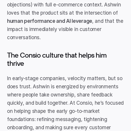
objections) with full e-commerce context. Ashwin 
loves that the product sits at the intersection of 
human performance and AI leverage
, and that the 
impact is immediately visible in customer 
conversations.
The Consio culture that helps him 
thrive
In early-stage companies, velocity matters, but so 
does trust. Ashwin is energized by environments 
where people take ownership, share feedback 
quickly, and build together. At Consio, he’s focused 
on helping shape the early go-to-market 
foundations: refining messaging, tightening 
onboarding, and making sure every customer 