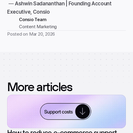
 — 
Ashwin Sadananthan | Founding Account 
Executive, Consio
Consio Team
Content Marketing
Posted on Mar 20, 2026
More articles
How to reduce e-commerce support