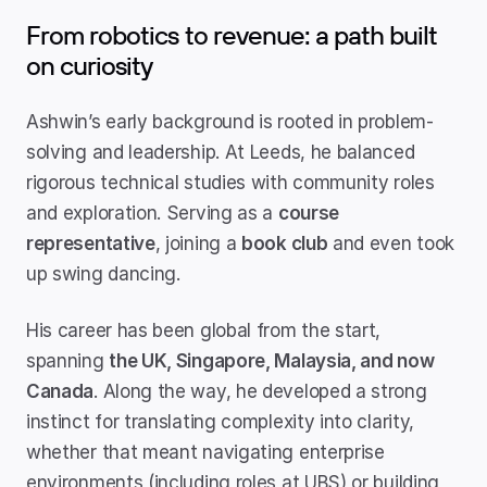
From robotics to revenue: a path built 
on curiosity
Ashwin’s early background is rooted in problem-
solving and leadership. At Leeds, he balanced 
rigorous technical studies with community roles 
and exploration. Serving as a 
course 
representative
, joining a 
book club
 and even took 
up swing dancing.
His career has been global from the start, 
spanning 
the UK, Singapore, Malaysia, and now 
Canada
. Along the way, he developed a strong 
instinct for translating complexity into clarity, 
whether that meant navigating enterprise 
environments (including roles at UBS) or building 