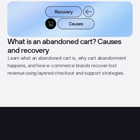
What is an abandoned cart? Causes
and recovery
Learn what an abandoned cart is, why cart abandonment 
happens, and how e-commerce brands recover lost 
revenue using layered checkout and support strategies.