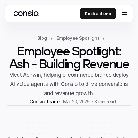
Book a demo
Blog
/
Employee Spotlight
/
Employee Spotlight:
Ash - Building Revenue
Meet Ashwin, helping e-commerce brands deploy
AI voice agents with Consio to drive conversions
and revenue growth.
Consio Team
 ·  Mar 20, 2026  · 
3 min read