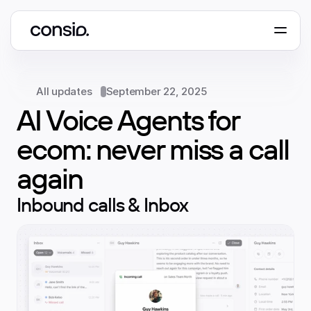
Book a demo
All updates
September 22, 2025
AI Voice Agents for 
ecom: never miss a call 
again
Inbound calls & Inbox