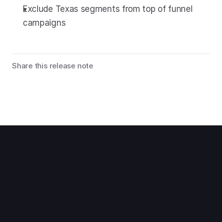
Exclude Texas segments from top of funnel 
campaigns
Share this release note