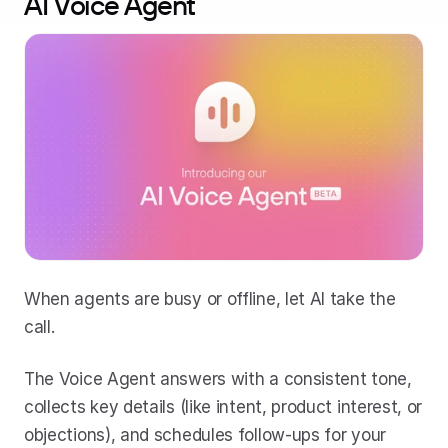
AI Voice Agent
When agents are busy or offline, let AI take the 
call. 
The Voice Agent answers with a consistent tone, 
collects key details (like intent, product interest, or 
objections), and schedules follow-ups for your 