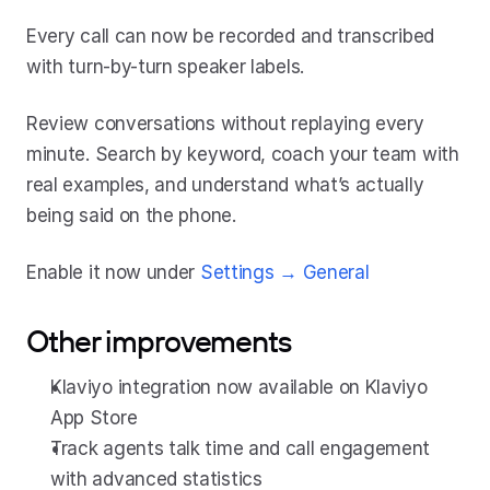
Every call can now be recorded and transcribed 
with turn-by-turn speaker labels.
Review conversations without replaying every 
minute. Search by keyword, coach your team with 
real examples, and understand what’s actually 
being said on the phone.
Enable it now under 
Settings → General
Other improvements
Klaviyo integration now available on Klaviyo 
App Store
Track agents talk time and call engagement 
with advanced statistics