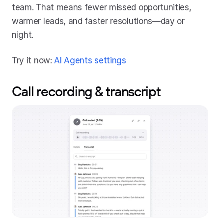
team. That means fewer missed opportunities, 
warmer leads, and faster resolutions—day or 
night.
Try it now: 
AI Agents settings
Call recording & transcript 