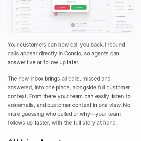
Your customers can now call you back. Inbound 
calls appear directly in Consio, so agents can 
answer live or follow up later. 
The new inbox brings all calls, missed and 
answered, into one place, alongside full customer 
context. From there your team can easily listen to 
voicemails, and customer context in one view. No 
more guessing who called or why—your team 
follows up faster, with the full story at hand.