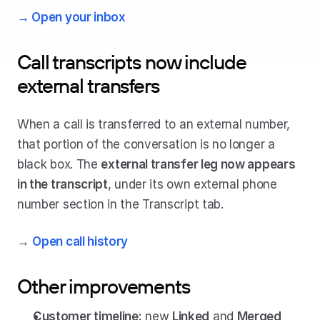
→ Open your inbox
Call transcripts now include 
external transfers
When a call is transferred to an external number, 
that portion of the conversation is no longer a 
black box. The 
external transfer leg now appears 
in the transcript
, under its own external phone 
number section in the Transcript tab.
→ 
Open call history
Other improvements
Customer timeline:
 new 
Linked
 and 
Merged