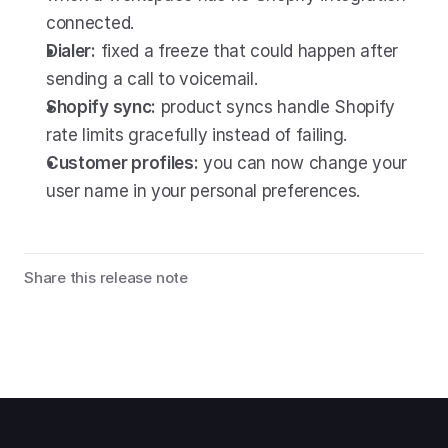
connected.
Dialer:
 fixed a freeze that could happen after 
sending a call to voicemail.
Shopify sync:
 product syncs handle Shopify 
rate limits gracefully instead of failing.
Customer profiles:
 you can now change your 
user name in your personal preferences.
Share this release note