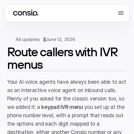
Book a demo
All updates
June 12, 2026
Route callers with IVR 
menus
Your AI voice agents have always been able to act 
as an interactive voice agent on inbound calls. 
Plenty of you asked for the classic version too, so 
we added it: a 
keypad IVR menu
 you set up at the 
phone number level, with a prompt that reads out 
the options and each digit mapped to a 
destination, either another Consio number or any 