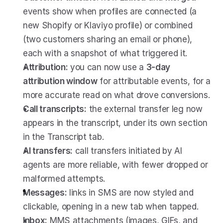
events show when profiles are connected (a 
new Shopify or Klaviyo profile) or combined 
(two customers sharing an email or phone), 
each with a snapshot of what triggered it.
Attribution:
 you can now use a 
3-day 
attribution window
 for attributable events, for a 
more accurate read on what drove conversions.
Call transcripts:
 the external transfer leg now 
appears in the transcript, under its own section 
in the Transcript tab.
AI transfers:
 call transfers initiated by AI 
agents are more reliable, with fewer dropped or 
malformed attempts.
Messages:
 links in SMS are now styled and 
clickable, opening in a new tab when tapped.
Inbox:
 MMS attachments (images, GIFs, and 