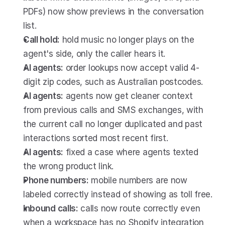
PDFs) now show previews in the conversation 
list.
Call hold:
 hold music no longer plays on the 
agent's side, only the caller hears it.
AI agents:
 order lookups now accept valid 4-
digit zip codes, such as Australian postcodes.
AI agents:
 agents now get cleaner context 
from previous calls and SMS exchanges, with 
the current call no longer duplicated and past 
interactions sorted most recent first.
AI agents:
 fixed a case where agents texted 
the wrong product link.
Phone numbers:
 mobile numbers are now 
labeled correctly instead of showing as toll free.
Inbound calls:
 calls now route correctly even 
when a workspace has no Shopify integration 