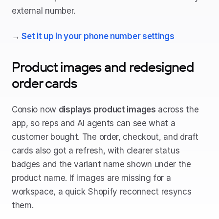
external number.
→ 
Set it up in your phone number settings
Product images and redesigned 
order cards
Consio now 
displays product images
 across the 
app, so reps and AI agents can see what a 
customer bought. The order, checkout, and draft 
cards also got a refresh, with clearer status 
badges and the variant name shown under the 
product name. If images are missing for a 
workspace, a quick Shopify reconnect resyncs 
them.