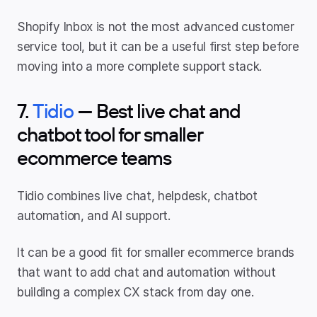
Shopify Inbox is not the most advanced customer 
service tool, but it can be a useful first step before 
moving into a more complete support stack.
7. 
Tidio
 — Best live chat and 
chatbot tool for smaller 
ecommerce teams
Tidio combines live chat, helpdesk, chatbot 
automation, and AI support.
It can be a good fit for smaller ecommerce brands 
that want to add chat and automation without 
building a complex CX stack from day one.