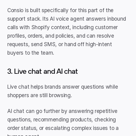
Consio is built specifically for this part of the 
support stack. Its AI voice agent answers inbound 
calls with Shopify context, including customer 
profiles, orders, and policies, and can resolve 
requests, send SMS, or hand off high-intent 
buyers to the team.
3. Live chat and AI chat
Live chat helps brands answer questions while 
shoppers are still browsing.
AI chat can go further by answering repetitive 
questions, recommending products, checking 
order status, or escalating complex issues to a 