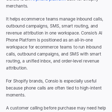
merchants.
It helps ecommerce teams manage inbound calls, 
outbound campaigns, SMS, smart routing, and 
revenue attribution in one workspace. Consio’s AI 
Phone Platform is positioned as an all-in-one 
workspace for ecommerce teams to run inbound 
calls, outbound campaigns, and SMS with smart 
routing, a unified inbox, and order-level revenue 
attribution.
For Shopify brands, Consio is especially useful 
because phone calls are often tied to high-intent 
moments.
A customer calling before purchase may need help 