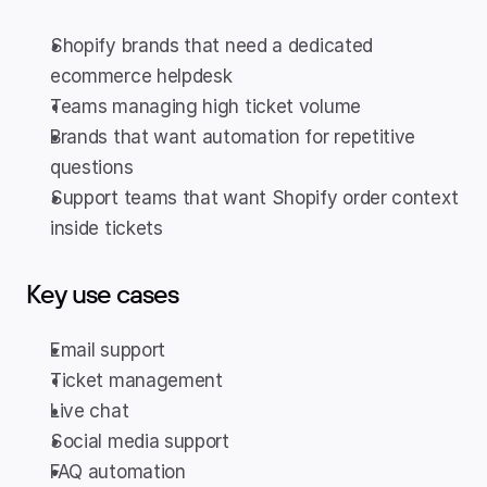
Shopify brands that need a dedicated 
ecommerce helpdesk
Teams managing high ticket volume
Brands that want automation for repetitive 
questions
Support teams that want Shopify order context 
inside tickets
Key use cases
Email support
Ticket management
Live chat
Social media support
FAQ automation