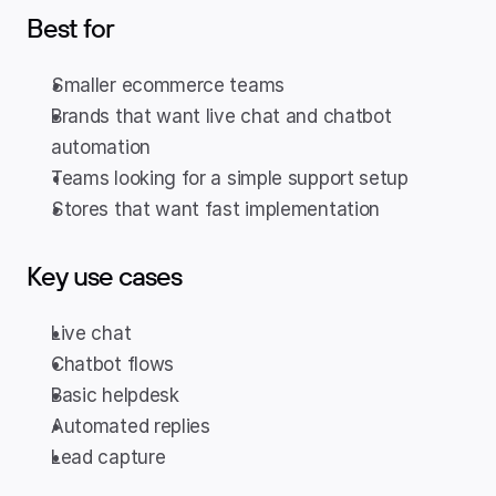
Best for
Smaller ecommerce teams
Brands that want live chat and chatbot 
automation
Teams looking for a simple support setup
Stores that want fast implementation
Key use cases
Live chat
Chatbot flows
Basic helpdesk
Automated replies
Lead capture