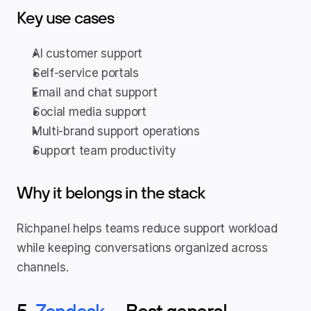
Key use cases
AI customer support
Self-service portals
Email and chat support
Social media support
Multi-brand support operations
Support team productivity
Why it belongs in the stack
Richpanel helps teams reduce support workload 
while keeping conversations organized across 
channels.
5. 
Zendesk
 — Best general-