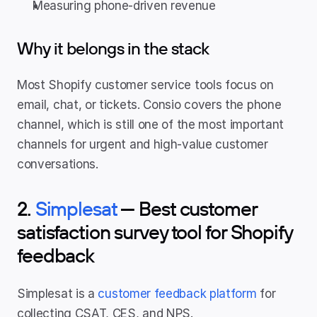
Measuring phone-driven revenue
Why it belongs in the stack
Most Shopify customer service tools focus on 
email, chat, or tickets. Consio covers the phone 
channel, which is still one of the most important 
channels for urgent and high-value customer 
conversations.
2. 
Simplesat
 — Best customer 
satisfaction survey tool for Shopify 
feedback
Simplesat is a 
customer feedback platform
 for 
collecting CSAT, CES, and NPS.