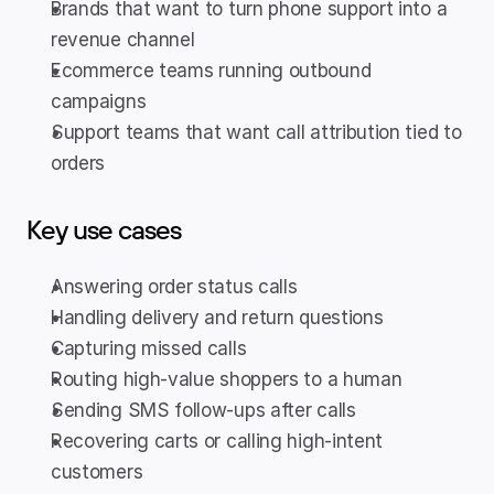
Brands that want to turn phone support into a 
revenue channel
Ecommerce teams running outbound 
campaigns
Support teams that want call attribution tied to 
orders
Key use cases
Answering order status calls
Handling delivery and return questions
Capturing missed calls
Routing high-value shoppers to a human
Sending SMS follow-ups after calls
Recovering carts or calling high-intent 
customers