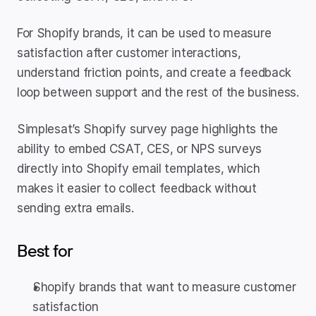
For Shopify brands, it can be used to measure 
satisfaction after customer interactions, 
understand friction points, and create a feedback 
loop between support and the rest of the business.
Simplesat’s Shopify survey page highlights the 
ability to embed CSAT, CES, or NPS surveys 
directly into Shopify email templates, which 
makes it easier to collect feedback without 
sending extra emails.
Best for
Shopify brands that want to measure customer 
satisfaction