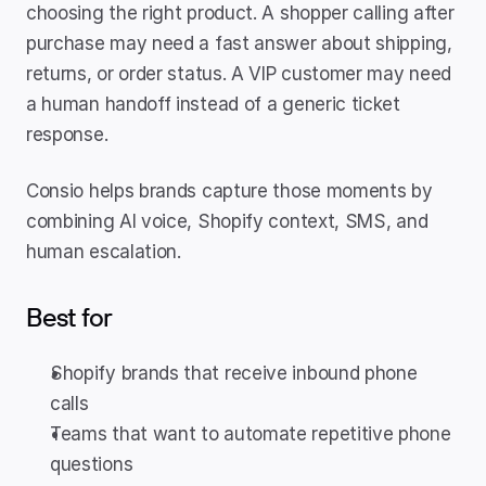
choosing the right product. A shopper calling after 
purchase may need a fast answer about shipping, 
returns, or order status. A VIP customer may need 
a human handoff instead of a generic ticket 
response.
Consio helps brands capture those moments by 
combining AI voice, Shopify context, SMS, and 
human escalation.
Best for
Shopify brands that receive inbound phone 
calls
Teams that want to automate repetitive phone 
questions