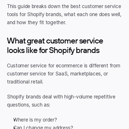
This guide breaks down the best customer service 
tools for Shopify brands, what each one does well, 
and how they fit together.
What great customer service 
looks like for Shopify brands
Customer service for ecommerce is different from 
customer service for SaaS, marketplaces, or 
traditional retail.
Shopify brands deal with high-volume repetitive 
questions, such as:
Where is my order?
Can I change my address?