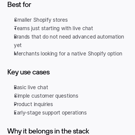
Best for
Smaller Shopify stores
Teams just starting with live chat
Brands that do not need advanced automation 
yet
Merchants looking for a native Shopify option
Key use cases
Basic live chat
Simple customer questions
Product inquiries
Early-stage support operations
Why it belongs in the stack