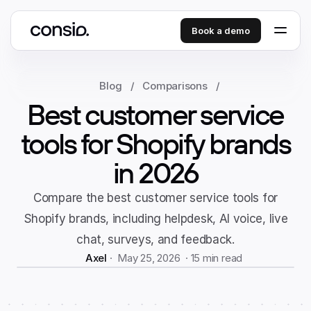
Book a demo
Blog
/
Comparisons
/
Best customer service
tools for Shopify brands
in 2026
Compare the best customer service tools for
Shopify brands, including helpdesk, AI voice, live
chat, surveys, and feedback.
Axel
 ·  May 25, 2026  · 
15 min read