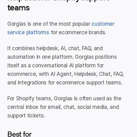
teams
Gorgias is one of the most popular 
customer 
service platforms
 for ecommerce brands.
It combines helpdesk, AI, chat, FAQ, and 
automation in one platform. Gorgias positions 
itself as a conversational AI platform for 
ecommerce, with AI Agent, Helpdesk, Chat, FAQ, 
and integrations for ecommerce support teams.
For Shopify teams, Gorgias is often used as the 
central inbox for email, chat, social media, and 
support tickets.
Best for