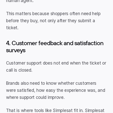
human agent.
This matters because shoppers often need help 
before they buy, not only after they submit a 
ticket.
4. Customer feedback and satisfaction 
surveys
Customer support does not end when the ticket or 
call is closed.
Brands also need to know whether customers 
were satisfied, how easy the experience was, and 
where support could improve.
That is where tools like Simplesat fit in. Simplesat 