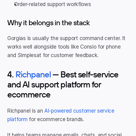
Order-related support workflows
Why it belongs in the stack
Gorgias is usually the support command center. It 
works well alongside tools like Consio for phone 
and Simplesat for customer feedback.
4. 
Richpanel
 — Best self-service 
and AI support platform for 
ecommerce
Richpanel is an 
AI-powered customer service 
platform
 for ecommerce brands.
It helps teams manage emails, chats, and social 