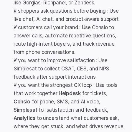
like Gorgias, Richpanel, or Zendesk.
If shoppers ask questions before buying : Use 
live chat, AI chat, and product-aware support.
If customers call your brand : Use Consio to 
answer calls, automate repetitive questions, 
route high-intent buyers, and track revenue 
from phone conversations.
If you want to improve satisfaction : Use 
Simplesat to collect CSAT, CES, and NPS 
feedback after support interactions.
If you want the strongest CX loop : Use tools 
that work together 
Helpdesk
 for tickets, 
Consio
 for phone, SMS, and AI voice, 
Simplesat
 for satisfaction and feedback, 
Analytics
 to understand what customers ask, 
where they get stuck, and what drives revenue