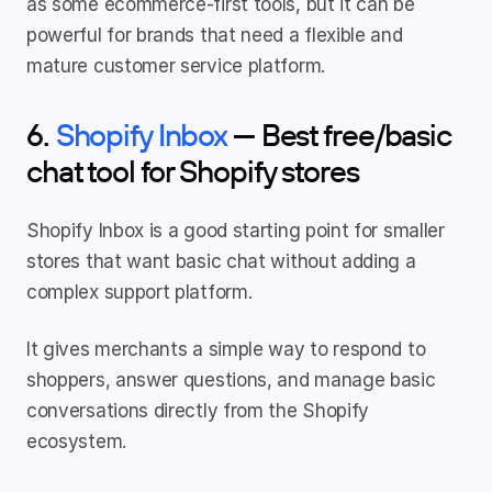
as some ecommerce-first tools, but it can be 
powerful for brands that need a flexible and 
mature customer service platform.
6. 
Shopify Inbox 
— Best free/basic 
chat tool for Shopify stores
Shopify Inbox is a good starting point for smaller 
stores that want basic chat without adding a 
complex support platform.
It gives merchants a simple way to respond to 
shoppers, answer questions, and manage basic 
conversations directly from the Shopify 
ecosystem.