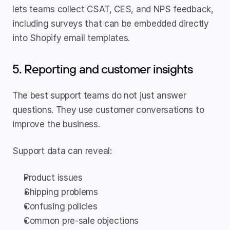
lets teams collect CSAT, CES, and NPS feedback, 
including surveys that can be embedded directly 
into Shopify email templates.
5. Reporting and customer insights
The best support teams do not just answer 
questions. They use customer conversations to 
improve the business.
Support data can reveal:
Product issues
Shipping problems
Confusing policies
Common pre-sale objections