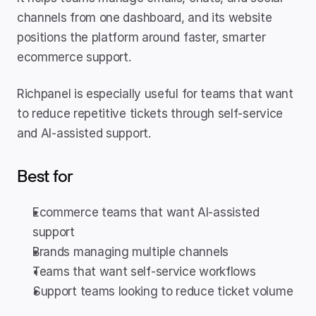
channels from one dashboard, and its website 
positions the platform around faster, smarter 
ecommerce support.
Richpanel is especially useful for teams that want 
to reduce repetitive tickets through self-service 
and AI-assisted support.
Best for
Ecommerce teams that want AI-assisted 
support
Brands managing multiple channels
Teams that want self-service workflows
Support teams looking to reduce ticket volume