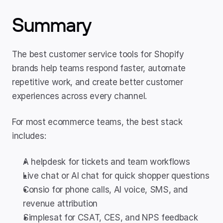
Summary
The best customer service tools for Shopify 
brands help teams respond faster, automate 
repetitive work, and create better customer 
experiences across every channel.
For most ecommerce teams, the best stack 
includes:
A helpdesk for tickets and team workflows
Live chat or AI chat for quick shopper questions
Consio for phone calls, AI voice, SMS, and 
revenue attribution
Simplesat for CSAT, CES, and NPS feedback