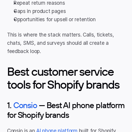
Repeat return reasons
Gaps in product pages
Opportunities for upsell or retention
This is where the stack matters. Calls, tickets, 
chats, SMS, and surveys should all create a 
feedback loop.
Best customer service 
tools for Shopify brands
1. 
Consio
 — Best AI phone platform 
for Shopify brands
Consio is an 
AI phone platform
 built for Shopify 