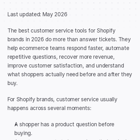
Last updated: May 2026
The best customer service tools for Shopify 
brands in 2026 do more than answer tickets. They 
help ecommerce teams respond faster, automate 
repetitive questions, recover more revenue, 
improve customer satisfaction, and understand 
what shoppers actually need before and after they 
buy.
For Shopify brands, customer service usually 
happens across several moments:
A shopper has a product question before 
buying.