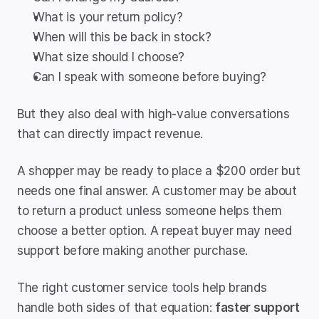
What is your return policy?
When will this be back in stock?
What size should I choose?
Can I speak with someone before buying?
But they also deal with high-value conversations 
that can directly impact revenue.
A shopper may be ready to place a $200 order but 
needs one final answer. A customer may be about 
to return a product unless someone helps them 
choose a better option. A repeat buyer may need 
support before making another purchase.
The right customer service tools help brands 
handle both sides of that equation: 
faster support 