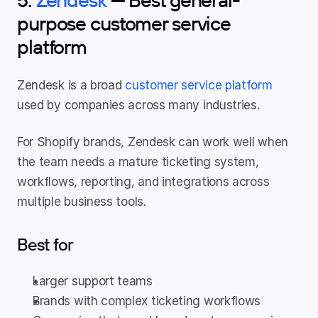
purpose customer service 
platform
Zendesk is a broad 
customer service platform
used by companies across many industries.
For Shopify brands, Zendesk can work well when 
the team needs a mature ticketing system, 
workflows, reporting, and integrations across 
multiple business tools.
Best for
Larger support teams
Brands with complex ticketing workflows