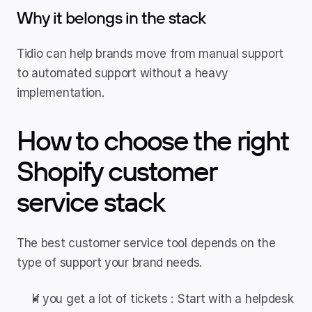
Why it belongs in the stack
Tidio can help brands move from manual support 
to automated support without a heavy 
implementation.
How to choose the right 
Shopify customer 
service stack
The best customer service tool depends on the 
type of support your brand needs.
If you get a lot of tickets : Start with a helpdesk 