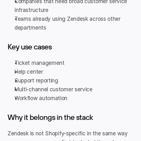
Companies that need broad customer service 
infrastructure
Teams already using Zendesk across other 
departments
Key use cases
Ticket management
Help center
Support reporting
Multi-channel customer service
Workflow automation
Why it belongs in the stack
Zendesk is not Shopify-specific in the same way 