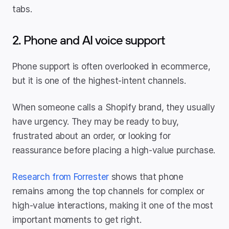
tabs.
2. Phone and AI voice support
Phone support is often overlooked in ecommerce, 
but it is one of the highest-intent channels.
When someone calls a Shopify brand, they usually 
have urgency. They may be ready to buy, 
frustrated about an order, or looking for 
reassurance before placing a high-value purchase.
Research from Forrester
 shows that phone 
remains among the top channels for complex or 
high-value interactions, making it one of the most 
important moments to get right.