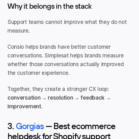
Why it belongs in the stack
Support teams cannot improve what they do not 
measure.
Consio helps brands have better customer 
conversations. Simplesat helps brands measure 
whether those conversations actually improved 
the customer experience.
Together, they create a stronger CX loop: 
conversation → resolution → feedback → 
improvement
.
3. 
Gorgias
 — Best ecommerce 
helpdesk for Shopify support 