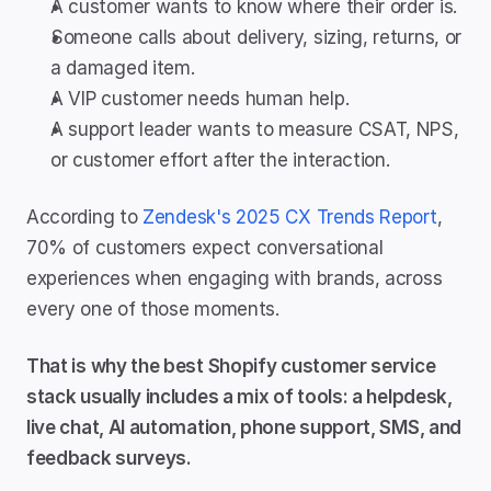
A customer wants to know where their order is.
Someone calls about delivery, sizing, returns, or 
a damaged item.
A VIP customer needs human help.
A support leader wants to measure CSAT, NPS, 
or customer effort after the interaction.
According to 
Zendesk's 2025 CX Trends Report
, 
70% of customers expect conversational 
experiences when engaging with brands, across 
every one of those moments.
That is why the best Shopify customer service 
stack usually includes a mix of tools: a helpdesk, 
live chat, AI automation, phone support, SMS, and 
feedback surveys.