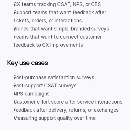
CX teams tracking CSAT, NPS, or CES
Support teams that want feedback after 
tickets, orders, or interactions
Brands that want simple, branded surveys
Teams that want to connect customer 
feedback to CX improvements
Key use cases
Post-purchase satisfaction surveys
Post-support CSAT surveys
NPS campaigns
Customer effort score after service interactions
Feedback after delivery, returns, or exchanges
Measuring support quality over time