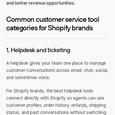
and better revenue opportunities
.
Common customer service tool 
categories for Shopify brands
1. Helpdesk and ticketing
A helpdesk gives your team one place to manage 
customer conversations across email, chat, social, 
and sometimes voice.
For Shopify brands, the best helpdesk tools 
connect directly with Shopify so agents can see 
customer profiles, order history, refunds, shipping 
status, and past conversations without switching 