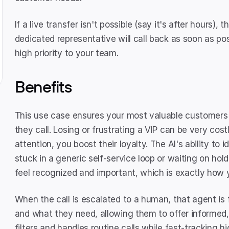
If a live transfer isn't possible (say it's after hours), 
dedicated representative will call back as soon as poss
high priority to your team.
Benefits
This use case ensures your most valuable customers
they call. Losing or frustrating a VIP can be very costl
attention, you boost their loyalty. The AI's ability to
stuck in a generic self-service loop or waiting on hold 
feel recognized and important, which is exactly how 
When the call is escalated to a human, that agent is 
and what they need, allowing them to offer informed, e
filters and handles routine calls while fast-tracking hi