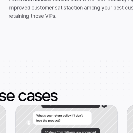
improved customer satisfaction among your best custo
retaining those VIPs.
use cases