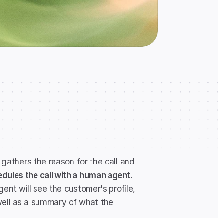
 gathers the reason for the call and 
dules the call with a human agent
. 
ent will see the customer's profile, 
well as a summary of what the 