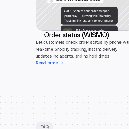
Order status (WISMO)
Let customers check order status by phone with
real-time Shopify tracking, instant delivery 
updates, no agents, and no hold times.
Read more
FAQ