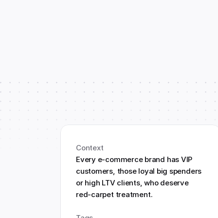
Context
Every e-commerce brand has VIP 
customers, those loyal big spenders 
or high LTV clients, who deserve 
red-carpet treatment.
Tags