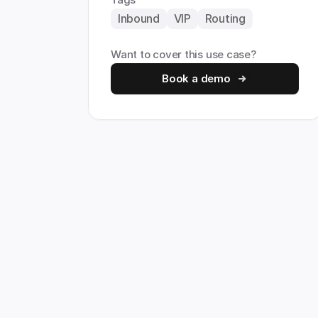
Inbound
VIP
Routing
Want to cover this use case?
Book a demo