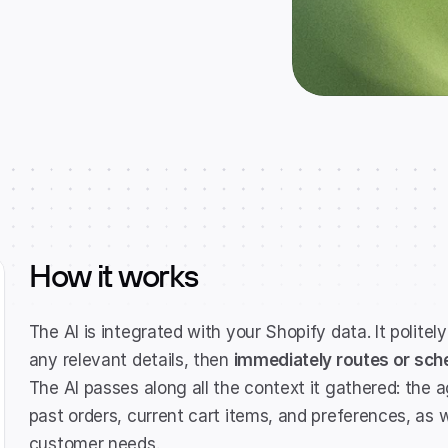
How it works
The AI is integrated with your Shopify data. It politely
any relevant details, then 
immediately routes or sche
The AI passes along all the context it gathered: the ag
past orders, current cart items, and preferences, as 
customer needs.