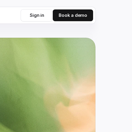
Sign in
Book a demo