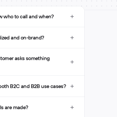
 who to call and when?
alized and on-brand?
tomer asks something 
 both B2C and B2B use cases?
lls are made?