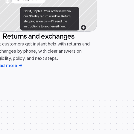
Returns and exchanges
 customers get instant help with returns and 
changes by phone, with clear answers on 
gibility, policy, and next steps.
ad more