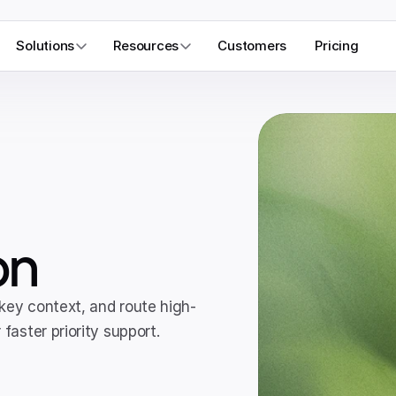
Solutions
Resources
Customers
Pricing
on
 key context, and route high-
faster priority support.