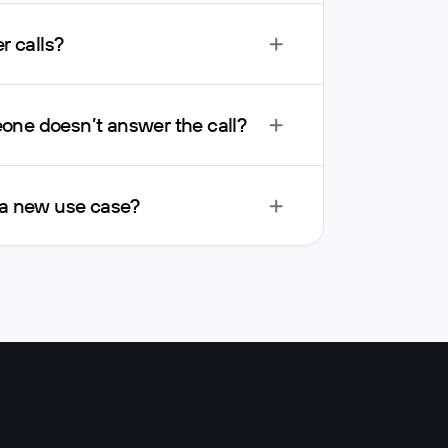
r calls?
ne doesn’t answer the call?
 a new use case?