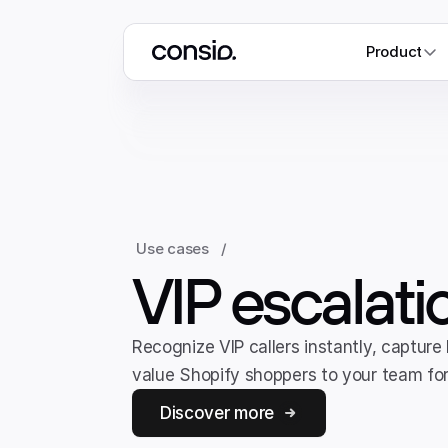
Product
Use cases
/
VIP escalati
Recognize VIP callers instantly, capture
value Shopify shoppers to your team for 
Discover more