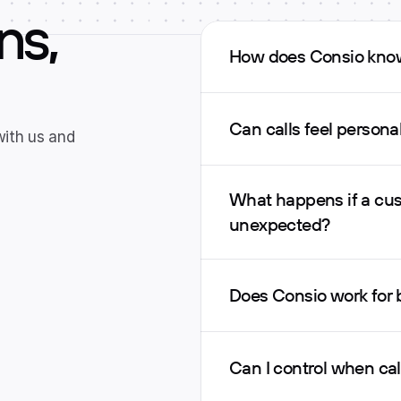
ns,
How does Consio know
Can calls feel person
with us and 
What happens if a cus
unexpected?
Does Consio work for
Can I control when ca