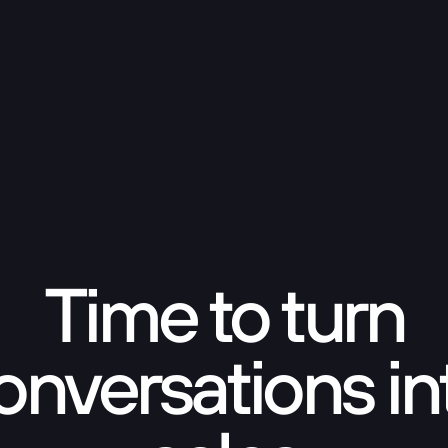
Time to turn
onversations in