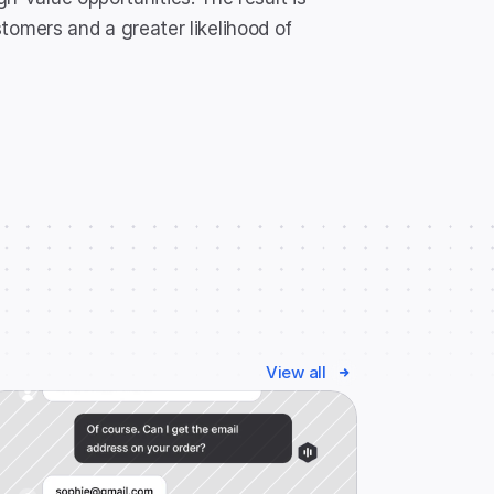
mers and a greater likelihood of 
View all