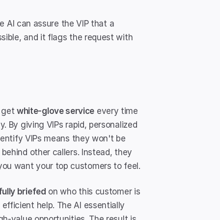
the AI can assure the VIP that a 
ible, and it flags the request with 
 get 
white-glove service
 every time 
y. By giving VIPs rapid, personalized 
 identify VIPs means they won't be 
behind other callers. Instead, they 
you want your top customers to feel.
fully briefed
 on who this customer is 
fficient help. The AI essentially 
gh-value opportunities. The result is 