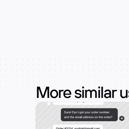
More similar 