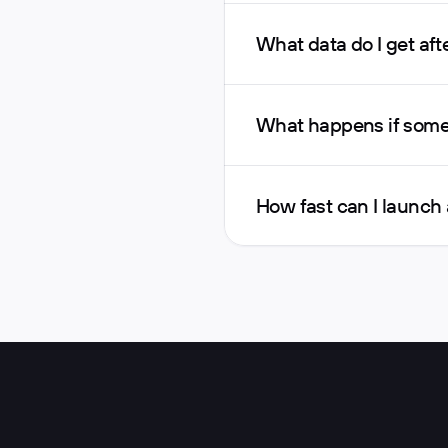
What data do I get afte
What happens if someo
How fast can I launch