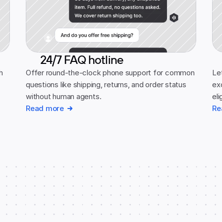
24/7 FAQ hotline
 
Offer round-the-clock phone support for common 
Let
questions like shipping, returns, and order status 
ex
without human agents.
eli
Read more
Re