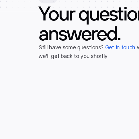
Your questio
answered.
Still have some questions? 
Get in touch
 
we'll get back to you shortly.