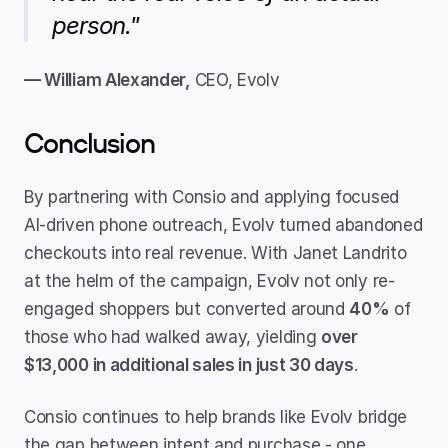
person."
— William Alexander,
 CEO, Evolv
Conclusion
By partnering with Consio and applying focused 
AI-driven phone outreach, Evolv turned abandoned 
checkouts into real revenue. With Janet Landrito 
at the helm of the campaign, Evolv not only re-
engaged shoppers but converted around 
40%
 of 
those who had walked away, yielding 
over 
$13,000 in additional sales in just 30 days
.
Consio continues to help brands like Evolv bridge 
the gap between intent and purchase - one 