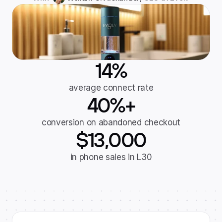
14%
average connect rate
40%+
conversion on abandoned checkout
$13,000
in phone sales in L30