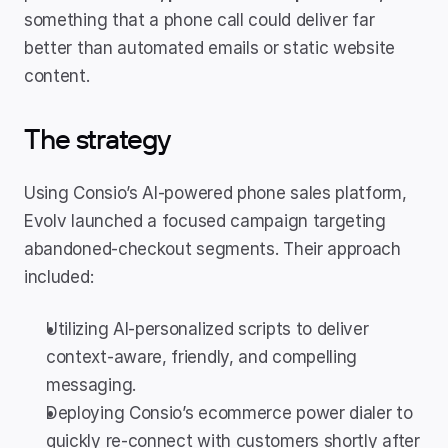
something that a phone call could deliver far 
better than automated emails or static website 
content.
The strategy
Using Consio’s AI-powered phone sales platform, 
Evolv launched a focused campaign targeting 
abandoned-checkout segments. Their approach 
included:
Utilizing AI-personalized scripts to deliver 
context-aware, friendly, and compelling 
messaging.
Deploying Consio’s ecommerce power dialer to 
quickly re-connect with customers shortly after 