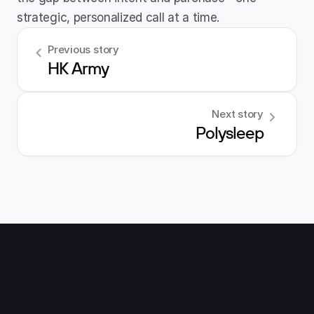
strategic, personalized call at a time.
Previous story
HK Army
Next story
Polysleep