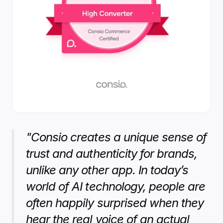
"Consio creates a unique sense of 
trust and authenticity for brands, 
unlike any other app. In today’s 
world of AI technology, people are 
often happily surprised when they 
hear the real voice of an actual 