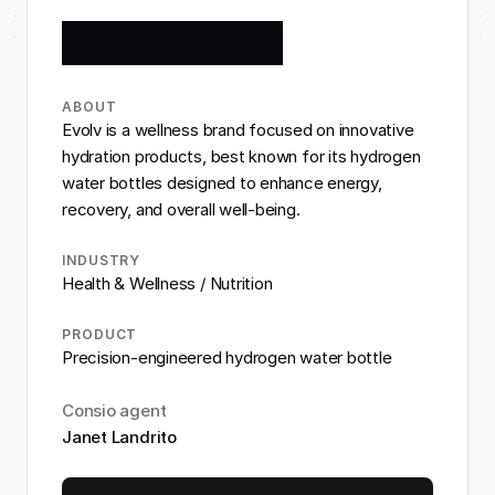
ABOUT
Evolv is a wellness brand focused on innovative 
hydration products, best known for its hydrogen 
water bottles designed to enhance energy, 
recovery, and overall well-being.
INDUSTRY
Health & Wellness / Nutrition
PRODUCT
Precision-engineered hydrogen water bottle
Consio agent
Janet Landrito