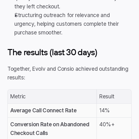
they left checkout.
Structuring outreach for relevance and 
urgency, helping customers complete their 
purchase smoother.
The results (last 30 days)
Together, Evolv and Consio achieved outstanding 
results:
Metric
Result
Average Call Connect Rate
14%
Conversion Rate on Abandoned 
40%+
Checkout Calls