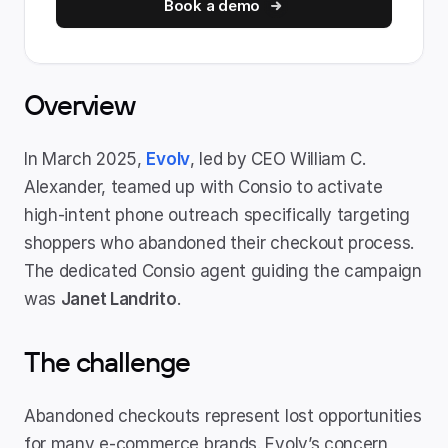
Book a demo
Overview
In March 2025, 
Evolv
, led by CEO William C. 
Alexander, teamed up with Consio to activate 
high-intent phone outreach specifically targeting 
shoppers who abandoned their checkout process. 
The dedicated Consio agent guiding the campaign 
was 
Janet Landrito
.
The challenge
Abandoned checkouts represent lost opportunities 
for many e-commerce brands. Evolv’s concern 