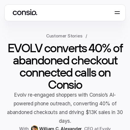
Book a demo
Customer Stories
/
EVOLV converts 40% of
abandoned checkout
connected calls on
Consio
Evolv re-engaged shoppers with Consio’s AI-
powered phone outreach, converting 40% of
abandoned checkouts and driving $13K sales in 30
days.
With 
William C. Alexander
, 
CEO
 at 
Evolv