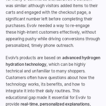
was similar: although visitors added items to their 
carts and engaged with the checkout page, a 
significant number left before completing their 
purchases. Evolv needed a way to re-engage 
these high-intent customers effectively, without 
appearing pushy while driving conversions through 
personalized, timely phone outreach.
Evolv’s products are based on 
advanced hydrogen 
hydration technology
, which can be highly 
technical and unfamiliar to many shoppers. 
Customers often have questions about how the 
technology works, its benefits, and how to 
integrate it into their daily routines. This 
educational gap made it essential for Evolv to 
provide 
real-time, personalized explanations, 