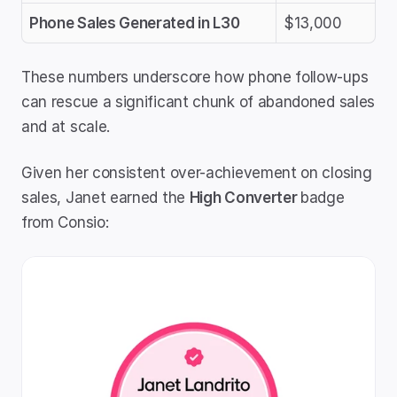
Phone Sales Generated in L30
$13,000
These numbers underscore how phone follow-ups 
can rescue a significant chunk of abandoned sales 
and at scale.
Given her consistent over-achievement on closing 
sales, Janet earned the 
High Converter 
badge 
from Consio: