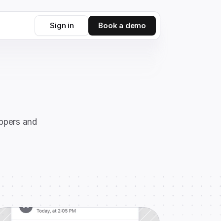
Sign in
Book a demo
ppers and 