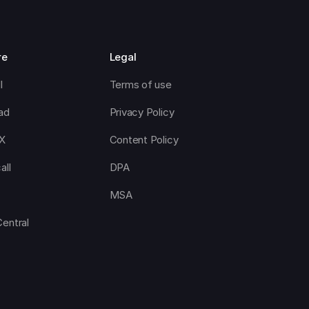
re
Legal
l
Terms of use
ad
Privacy Policy
CX
Content Policy
all
DPA
MSA
Central