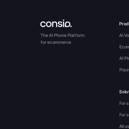
Prod
The AI Phone Platform 
AI V
for ecommerce
Ecom
AI P
Prici
Solu
For s
For 
All u