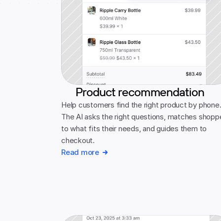
Product recommendation
Help customers find the right product by phone.
The AI asks the right questions, matches shoppe
to what fits their needs, and guides them to 
checkout.
Read more