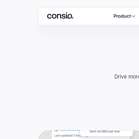
Product
Drive more