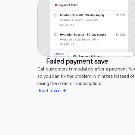
Failed payment save
Call customers immediately after a payment failu
so you can fix the problem in minutes instead of 
losing the order or subscription.
Read more