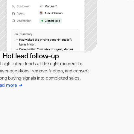
Hot lead follow-up
l high-intent leads at the right moment to 
swer questions, remove friction, and convert 
rong buying signals into completed sales.
ad more