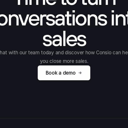
onversations in
sales
hat with our team today and discover how Consio can he
you close more sales.
Book a demo