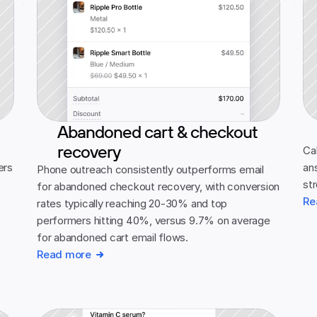
Abandoned cart & checkout
recovery
 
Cal
rs 
an
Phone outreach consistently outperforms email 
st
for abandoned checkout recovery, with conversion 
Re
rates typically reaching 20-30% and top 
performers hitting 40%, versus 9.7% on average 
for abandoned cart email flows.
Read more