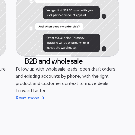
B2B and wholesale
re 
Follow up with wholesale leads, open draft orders, 
and existing accounts by phone, with the right 
product and customer context to move deals 
forward faster.
Read more