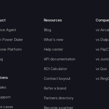
uct
Resources
Compa
oice Agent
Blog
vs Aircal
 Power Dialer
What's new
vs Dialp
hone Platform
Help center
vs Flip
ng
API documentation
vs Justc
ROI Calculator
vs Quo
tions
Contract buyout
vs Ring
ales
Refer a brand
support
Partners directory
se cases
Become a partner