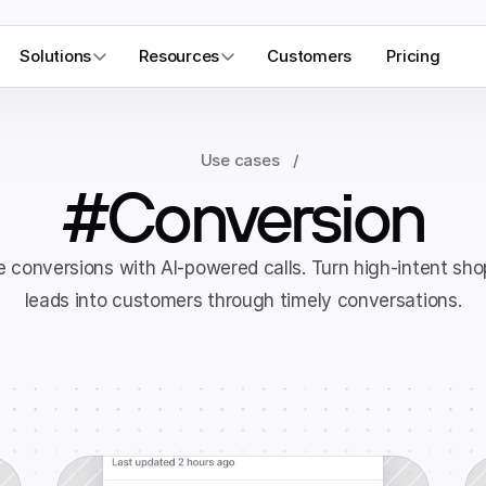
Solutions
Resources
Customers
Pricing
Use cases
/
#Conversion
 conversions with AI-powered calls. Turn high-intent sho
leads into customers through timely conversations.